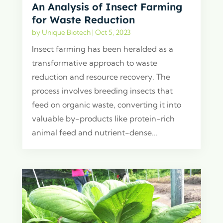
An Analysis of Insect Farming
for Waste Reduction
by
Unique Biotech
|
Oct 5, 2023
Insect farming has been heralded as a
transformative approach to waste
reduction and resource recovery. The
process involves breeding insects that
feed on organic waste, converting it into
valuable by-products like protein-rich
animal feed and nutrient-dense...