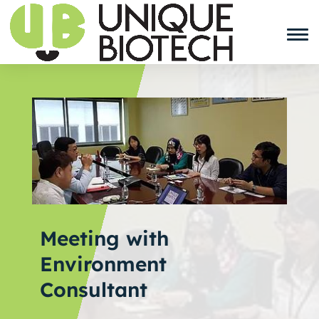
Meeting with
Environment
Consultant