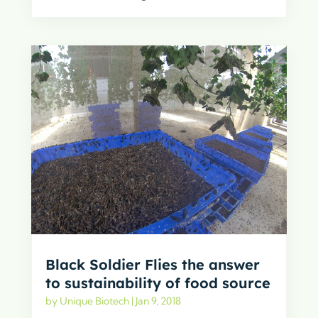
Black Soldier Flies the answer
to sustainability of food source
by
Unique Biotech
|
Jan 9, 2018