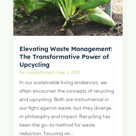
Elevating Waste Management:
The Transformative Power of
Upcycling
by
Unique Biotech
|
Sep 2, 2023
In our sustainable living endeavors, we
often encounter the concepts of recycling
and upcycling. Both are instrumental in
our fight against waste, but they diverge
in philosophy and impact. Recycling has
been the go-to method for waste
reduction, focusing on...