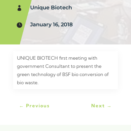
Unique Biotech

January 16, 2018

UNIQUE BIOTECH first meeting with
government Consultant to present the
green technology of BSF bio conversion of
bio waste.
←
Previous
Next
→