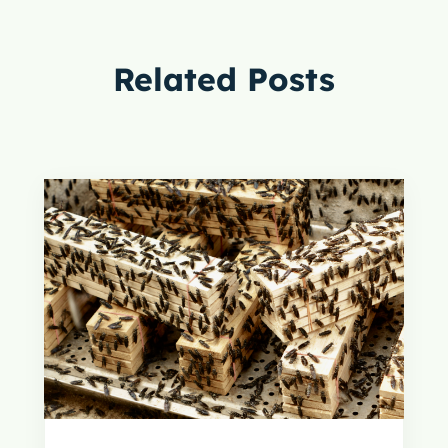
Related Posts