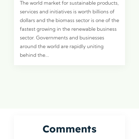
The world market for sustainable products,
services and initiatives is worth billions of
dollars and the biomass sector is one of the
fastest growing in the renewable business
sector. Governments and businesses
around the world are rapidly uniting
behind the...
Comments