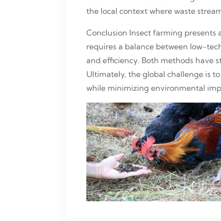
the local context where waste streams
Conclusion Insect farming presents a
requires a balance between low-tec
and efficiency. Both methods have 
Ultimately, the global challenge is 
while minimizing environmental imp