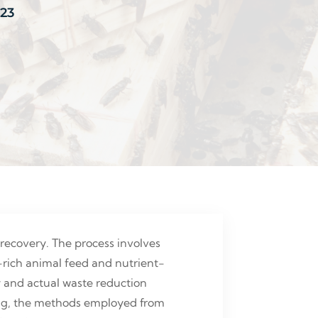
023
recovery. The process involves
n-rich animal feed and nutrient-
ity and actual waste reduction
cling, the methods employed from