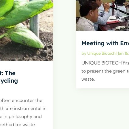
Meeting with En
by
Unique Biotech
|
Jan 16
UNIQUE BIOTECH firs
to present the green 
: The
waste.
ycling
 often encounter the
th are instrumental in
ge in philosophy and
method for waste