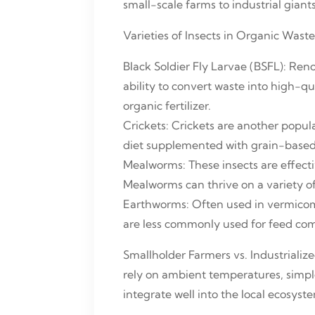
small-scale farms to industrial giant
Varieties of Insects in Organic Was
Black Soldier Fly Larvae (BSFL): Ren
ability to convert waste into high-qu
organic fertilizer.
Crickets: Crickets are another popula
diet supplemented with grain-based 
Mealworms: These insects are effec
Mealworms can thrive on a variety of 
Earthworms: Often used in vermicom
are less commonly used for feed com
Smallholder Farmers vs. Industrializ
rely on ambient temperatures, simpl
integrate well into the local ecosys