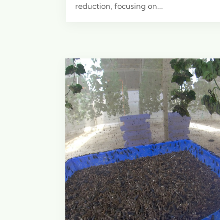
reduction, focusing on...