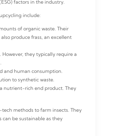
(ESG) factors in the industry.
upcycling include:
mounts of organic waste. Their
 also produce frass, an excellent
. However, they typically require a
.
feed and human consumption.
ution to synthetic waste.
 nutrient-rich end product. They
w-tech methods to farm insects. They
s can be sustainable as they