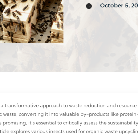
October 5, 2

 a transformative approach to waste reduction and resource 
c waste, converting it into valuable by-products like protei
s promising, it’s essential to critically assess the sustainabil
 article explores various insects used for organic waste upcy