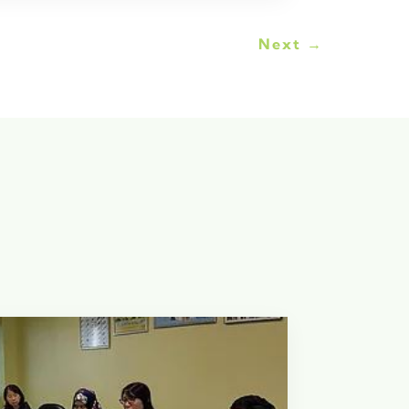
Next
→