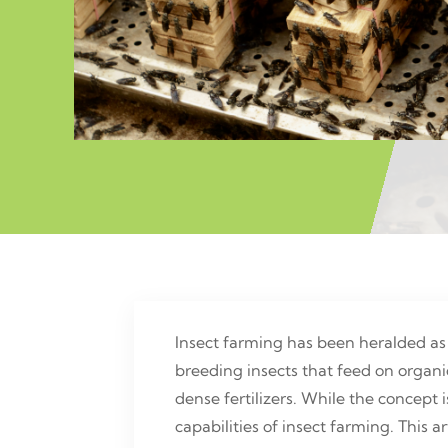
Insect farming has been heralded as
breeding insects that feed on organi
dense fertilizers. While the concept i
capabilities of insect farming. This