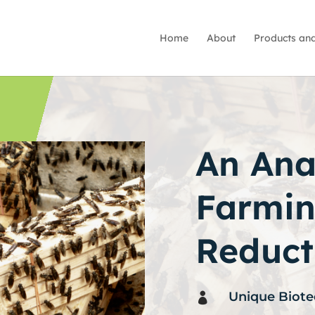
Home
About
Products and
An Anal
Farmin
Reduct
Unique Biote
