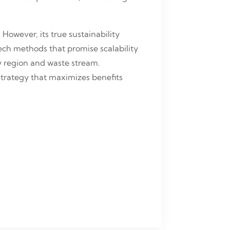
However, its true sustainability
ch methods that promise scalability
 region and waste stream.
 strategy that maximizes benefits