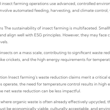
zed insect farming operations use advanced, controlled enviro
nvolve automated feeding, harvesting, and climate control, 
s The sustainability of insect farming is multifaceted. Sma
 and align well with ESG principles. However, they may face 
vels.
nsects on a mass scale, contributing to significant waste re
 like crickets, and the high energy requirements for tempera
ion Insect farming’s waste reduction claims merit a critical 
operate, the need for temperature control results in high en
he net waste reduction can be less impactful.
 where organic waste is often already effectively upcycled, t
must be economically viable, culturally acceptable, and envir