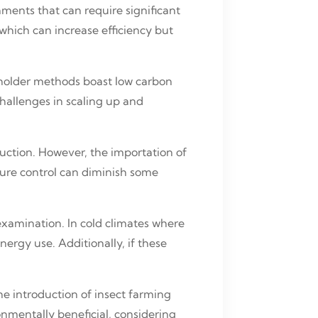
nments that can require significant
which can increase efficiency but
llholder methods boast low carbon
challenges in scaling up and
duction. However, the importation of
ture control can diminish some
examination. In cold climates where
ergy use. Additionally, if these
he introduction of insect farming
onmentally beneficial, considering