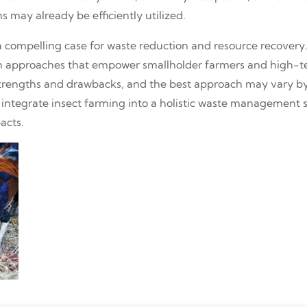
 may already be efficiently utilized.
 compelling case for waste reduction and resource recovery. 
h approaches that empower smallholder farmers and high-te
strengths and drawbacks, and the best approach may vary by
to integrate insect farming into a holistic waste management
acts.