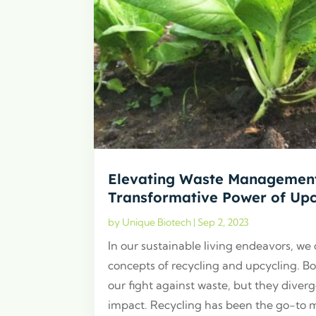
Elevating Waste Management
Transformative Power of Upc
by
Unique Biotech
|
Sep 2, 2023
In our sustainable living endeavors, we
concepts of recycling and upcycling. Bo
our fight against waste, but they diver
impact. Recycling has been the go-to 