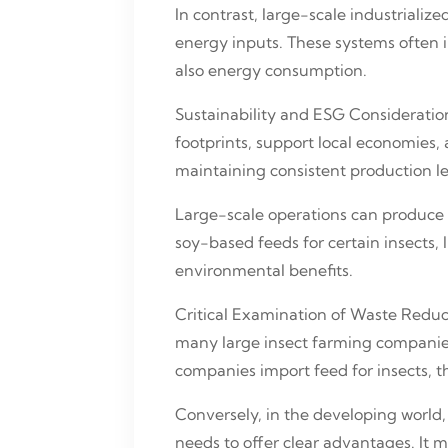
In contrast, large-scale industriali
energy inputs. These systems often i
also energy consumption.
Sustainability and ESG Consideration
footprints, support local economies,
maintaining consistent production le
Large-scale operations can produce i
soy-based feeds for certain insects,
environmental benefits.
Critical Examination of Waste Reduct
many large insect farming companies 
companies import feed for insects, t
Conversely, in the developing world,
needs to offer clear advantages. It 