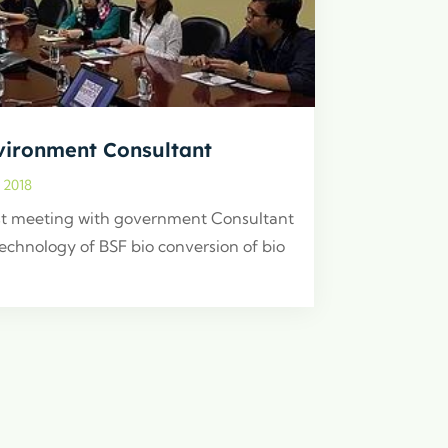
vironment Consultant
, 2018
t meeting with government Consultant
technology of BSF bio conversion of bio