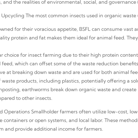
s, and the realities of environmental, social, and governance 
te Upcycling The most common insects used in organic waste 
owned for their voracious appetite, BSFL can consume vast a
ality protein and fat makes them ideal for animal feed. They
r choice for insect farming due to their high protein content
feed, which can offset some of the waste reduction benefits
tive at breaking down waste and are used for both animal 
waste products, including plastics, potentially offering a sol
posting, earthworms break down organic waste and create a
pared to other insects.
ed Operations Smallholder farmers often utilize low-cost, lo
e containers or open systems, and local labor. These method
tem and provide additional income for farmers.