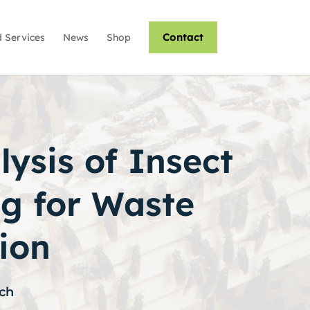
Contact
 Services
News
Shop
ysis of Insect
g for Waste
ion
ch