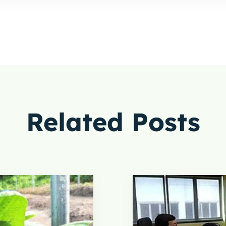
Related Posts