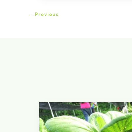
←
Previous